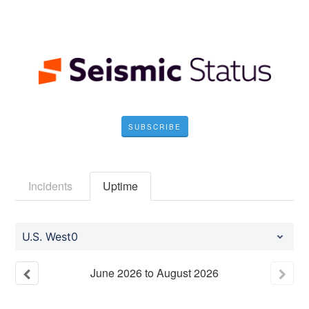
SUBSCRIBE
Incidents
Uptime
U.S. West0
June
2026
to
August
2026