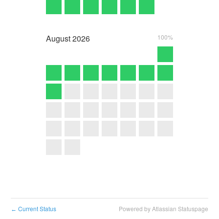
August
2026
100%
Current Status
Powered by Atlassian Statuspage
←