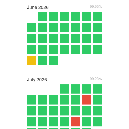
June
2026
99.95%
July
2026
99.23%